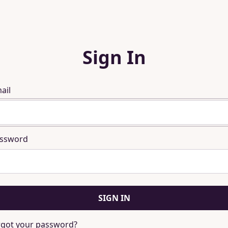
Sign In
ail
ssword
SIGN IN
rgot your password?