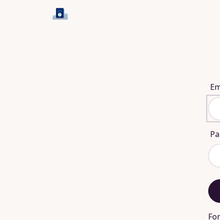
Em
Pa
Fo